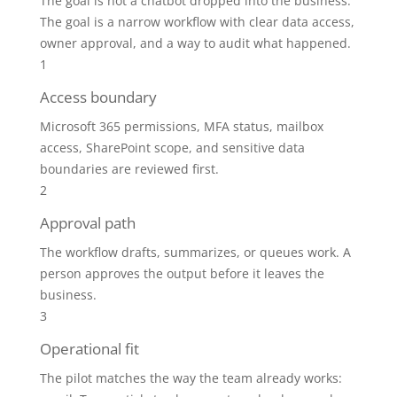
The goal is not a chatbot dropped into the business.
The goal is a narrow workflow with clear data access,
owner approval, and a way to audit what happened.
1
Access boundary
Microsoft 365 permissions, MFA status, mailbox
access, SharePoint scope, and sensitive data
boundaries are reviewed first.
2
Approval path
The workflow drafts, summarizes, or queues work. A
person approves the output before it leaves the
business.
3
Operational fit
The pilot matches the way the team already works: