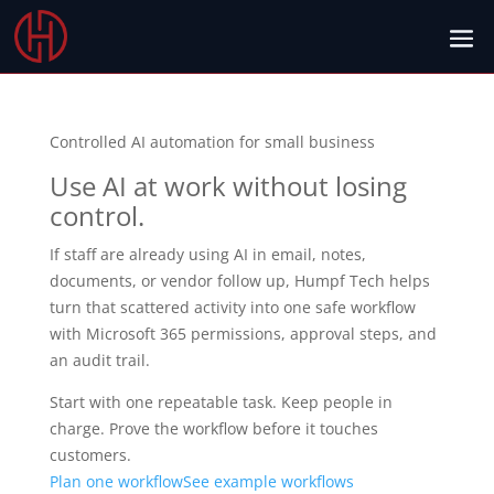
Controlled AI automation for small business
Use AI at work without losing
control.
If staff are already using AI in email, notes,
documents, or vendor follow up, Humpf Tech helps
turn that scattered activity into one safe workflow
with Microsoft 365 permissions, approval steps, and
an audit trail.
Start with one repeatable task. Keep people in
charge. Prove the workflow before it touches
customers.
Plan one workflow
See example workflows