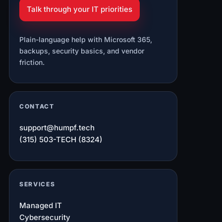
Talk through your IT priorities
Plain-language help with Microsoft 365,
backups, security basics, and vendor
friction.
CONTACT
support@humpf.tech
(315) 503-TECH (8324)
SERVICES
Managed IT
Cybersecurity