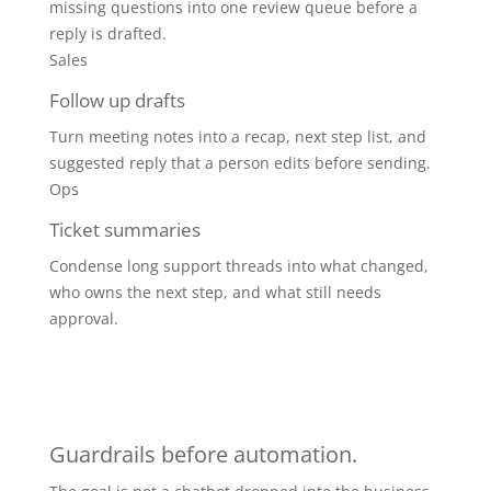
missing questions into one review queue before a
reply is drafted.
Sales
Follow up drafts
Turn meeting notes into a recap, next step list, and
suggested reply that a person edits before sending.
Ops
Ticket summaries
Condense long support threads into what changed,
who owns the next step, and what still needs
approval.
Guardrails before automation.