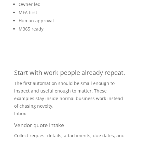
Owner led
MFA first
Human approval
M365 ready
Start with work people already repeat.
The first automation should be small enough to
inspect and useful enough to matter. These
examples stay inside normal business work instead
of chasing novelty.
Inbox
Vendor quote intake
Collect request details, attachments, due dates, and