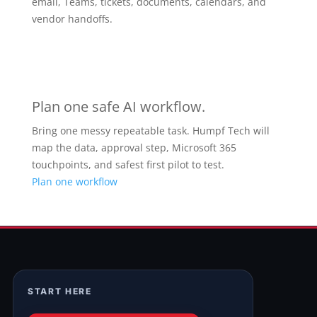
email, Teams, tickets, documents, calendars, and
vendor handoffs.
Plan one safe AI workflow.
Bring one messy repeatable task. Humpf Tech will
map the data, approval step, Microsoft 365
touchpoints, and safest first pilot to test.
Plan one workflow
START HERE