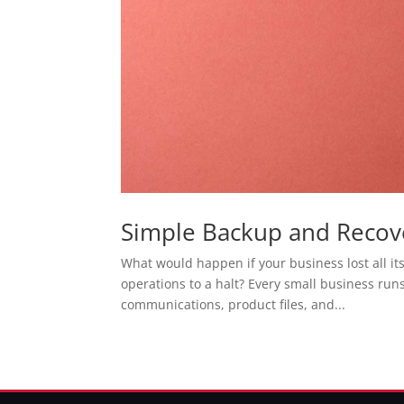
Simple Backup and Recove
What would happen if your business lost all it
operations to a halt? Every small business run
communications, product files, and...