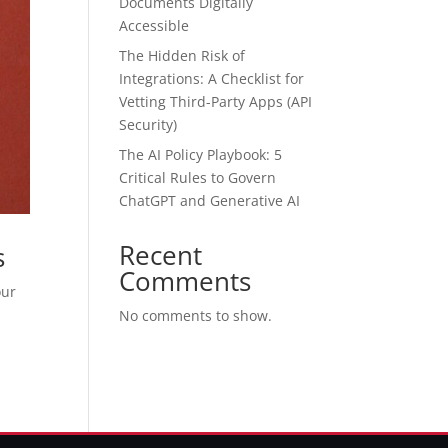
Documents Digitally
Accessible
The Hidden Risk of
Integrations: A Checklist for
Vetting Third-Party Apps (API
Security)
The AI Policy Playbook: 5
Critical Rules to Govern
ChatGPT and Generative AI
Recent
s
Comments
our
No comments to show.