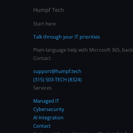
Humpf Tech
Start here
Talk through your IT priorities
Plain-language help with Microsoft 365, backu
Contact
support@humpf.tech
(315) 503-TECH (8324)
Services
Managed IT
Cybersecurity
AI Integration
Contact