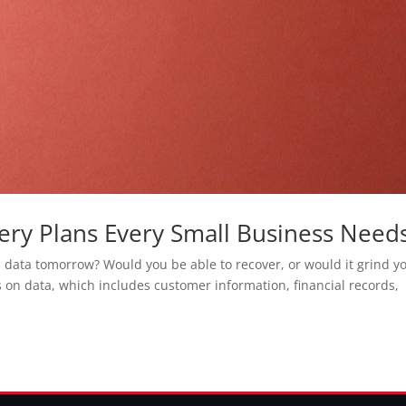
ry Plans Every Small Business Need
s data tomorrow? Would you be able to recover, or would it grind y
s on data, which includes customer information, financial records,