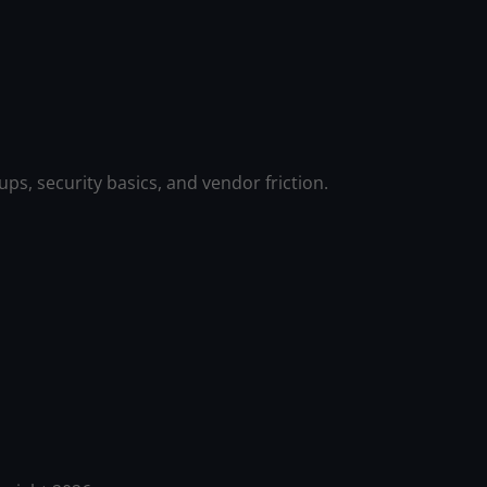
ps, security basics, and vendor friction.