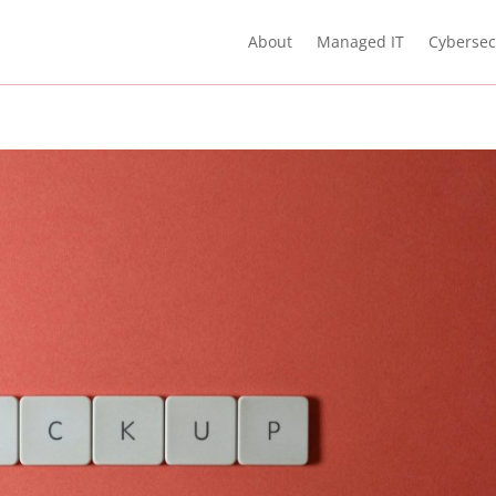
About
Managed IT
Cybersec