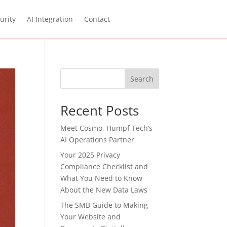
urity
AI Integration
Contact
Search
Recent Posts
Meet Cosmo, Humpf Tech’s
AI Operations Partner
Your 2025 Privacy
Compliance Checklist and
What You Need to Know
About the New Data Laws
The SMB Guide to Making
Your Website and