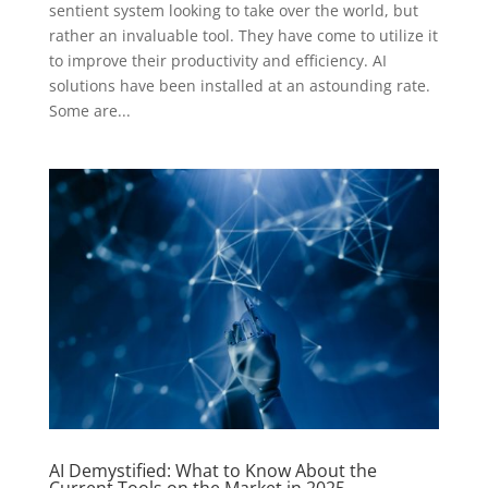
sentient system looking to take over the world, but
rather an invaluable tool. They have come to utilize it
to improve their productivity and efficiency. AI
solutions have been installed at an astounding rate.
Some are...
AI Demystified: What to Know About the
Current Tools on the Market in 2025