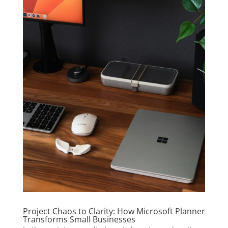
Project Chaos to Clarity: How Microsoft Planner
Transforms Small Businesses