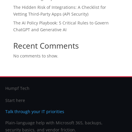
The Hidden Risk of Integrations: A Checklist for
Vetting Third-Party Apps (API Security)
The AI Policy Playbook: 5 Critical Rules to Govern
ChatGPT and Generative AI
Recent Comments
No comments to show.
Humpf Tech
Start here
Talk through your IT priorities
Plain-language help with Microsoft 365, backups,
security basics, and vendor friction.