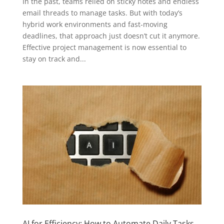
In the past, teams relied on sticky notes and endless
email threads to manage tasks. But with today’s
hybrid work environments and fast-moving
deadlines, that approach just doesn’t cut it anymore.
Effective project management is now essential to
stay on track and...
AI for Efficiency: How to Automate Daily Tasks