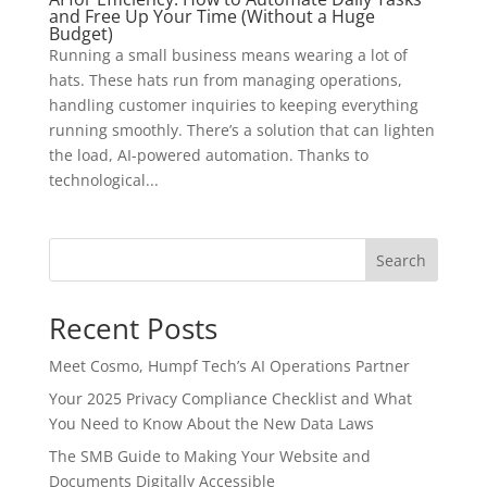
and Free Up Your Time (Without a Huge
Budget)
Running a small business means wearing a lot of
hats. These hats run from managing operations,
handling customer inquiries to keeping everything
running smoothly. There’s a solution that can lighten
the load, AI-powered automation. Thanks to
technological...
Search
Recent Posts
Meet Cosmo, Humpf Tech’s AI Operations Partner
Your 2025 Privacy Compliance Checklist and What
You Need to Know About the New Data Laws
The SMB Guide to Making Your Website and
Documents Digitally Accessible