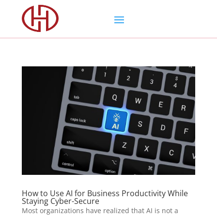
How to Use AI for Business Productivity While
Staying Cyber-Secure
Most organizations have realized that AI is not a