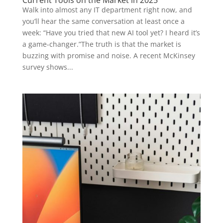
Walk into almost any IT department right now, and
you’ll hear the same conversation at least once a
week: “Have you tried that new AI tool yet? I heard it’s
a game-changer.”The truth is that the market is
buzzing with promise and noise. A recent McKinsey
survey shows...