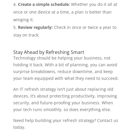
Create a simple schedule:
Whether you do it all at
once or one device at a time, a plan is better than
winging it.
Review regularly:
Check in once or twice a year to
stay on track.
Stay Ahead by Refreshing Smart
Technology should be helping your business, not
holding it back. With a bit of planning, you can avoid
surprise breakdowns, reduce downtime, and keep
your team equipped with what they need to succeed.
An IT refresh strategy isn’t just about replacing old
devices, it’s about protecting productivity, improving
security, and future-proofing your business. When
your tech runs smoothly, so does everything else.
Need help building your refresh strategy? Contact us
today.