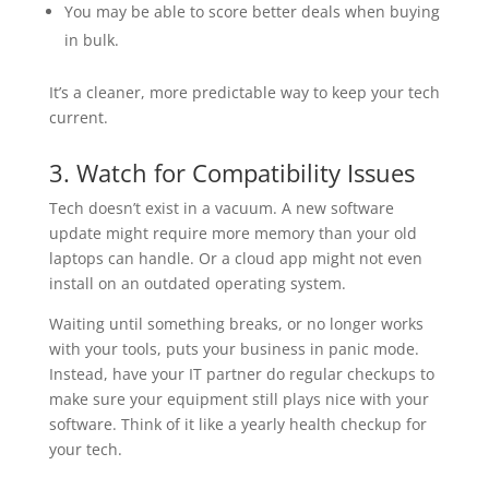
You may be able to score better deals when buying
in bulk.
It’s a cleaner, more predictable way to keep your tech
current.
3. Watch for Compatibility Issues
Tech doesn’t exist in a vacuum. A new software
update might require more memory than your old
laptops can handle. Or a cloud app might not even
install on an outdated operating system.
Waiting until something breaks, or no longer works
with your tools, puts your business in panic mode.
Instead, have your IT partner do regular checkups to
make sure your equipment still plays nice with your
software. Think of it like a yearly health checkup for
your tech.