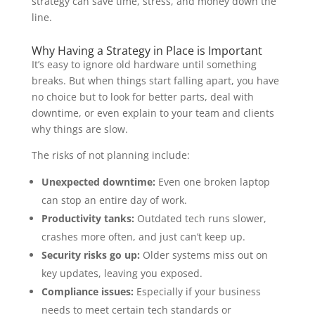
strategy can save time, stress, and money down the
line.
Why Having a Strategy in Place is Important
It’s easy to ignore old hardware until something
breaks. But when things start falling apart, you have
no choice but to look for better parts, deal with
downtime, or even explain to your team and clients
why things are slow.
The risks of not planning include:
Unexpected downtime:
Even one broken laptop
can stop an entire day of work.
Productivity tanks:
Outdated tech runs slower,
crashes more often, and just can’t keep up.
Security risks go up:
Older systems miss out on
key updates, leaving you exposed.
Compliance issues:
Especially if your business
needs to meet certain tech standards or