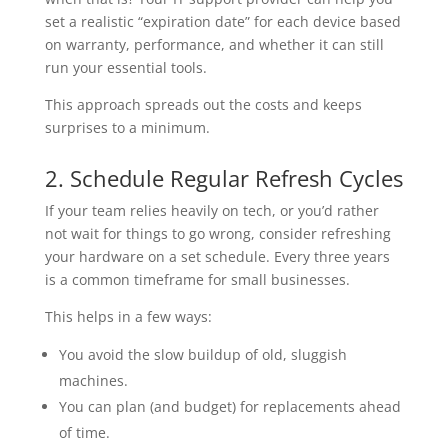
set a realistic “expiration date” for each device based
on warranty, performance, and whether it can still
run your essential tools.
This approach spreads out the costs and keeps
surprises to a minimum.
2. Schedule Regular Refresh Cycles
If your team relies heavily on tech, or you’d rather
not wait for things to go wrong, consider refreshing
your hardware on a set schedule. Every three years
is a common timeframe for small businesses.
This helps in a few ways:
You avoid the slow buildup of old, sluggish
machines.
You can plan (and budget) for replacements ahead
of time.