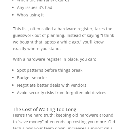
Any issues it’s had
Who’s using it
This list, often called a hardware register, takes the
guesswork out of planning. Instead of saying “I think
we bought that laptop a while ago,” you’ll know
exactly where you stand.
With a hardware register in place, you can:
Spot patterns before things break
Budget smarter
Negotiate better deals with vendors
Avoid security risks from forgotten old devices
The Cost of Waiting Too Long
Here’s the hard truth: keeping old hardware around
to “save money” often ends up costing you more. Old
tech slows your team down, increases support calls,