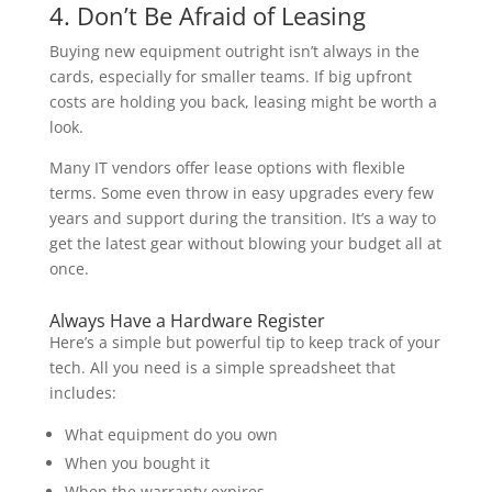
4. Don’t Be Afraid of Leasing
Buying new equipment outright isn’t always in the
cards, especially for smaller teams. If big upfront
costs are holding you back, leasing might be worth a
look.
Many IT vendors offer lease options with flexible
terms. Some even throw in easy upgrades every few
years and support during the transition. It’s a way to
get the latest gear without blowing your budget all at
once.
Always Have a Hardware Register
Here’s a simple but powerful tip to keep track of your
tech. All you need is a simple spreadsheet that
includes:
What equipment do you own
When you bought it
When the warranty expires