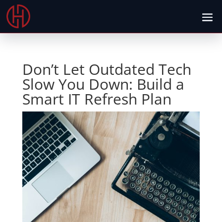
Don’t Let Outdated Tech
Slow You Down: Build a
Smart IT Refresh Plan