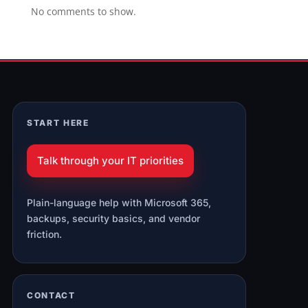
No comments to show.
START HERE
Talk through your IT priorities
Plain-language help with Microsoft 365,
backups, security basics, and vendor
friction.
CONTACT