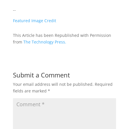
--
Featured Image Credit
This Article has been Republished with Permission
from
The Technology Press.
Submit a Comment
Your email address will not be published.
Required
fields are marked
*