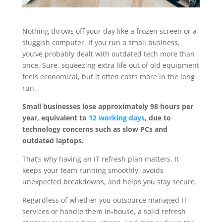
Nothing throws off your day like a frozen screen or a
sluggish computer. If you run a small business,
you’ve probably dealt with outdated tech more than
once. Sure, squeezing extra life out of old equipment
feels economical, but it often costs more in the long
run.
Small businesses lose approximately 98 hours per
year, equivalent to
12 working days
, due to
technology concerns such as slow PCs and
outdated laptops.
That’s why having an IT refresh plan matters. It
keeps your team running smoothly, avoids
unexpected breakdowns, and helps you stay secure.
Regardless of whether you outsource managed IT
services or handle them in-house, a solid refresh