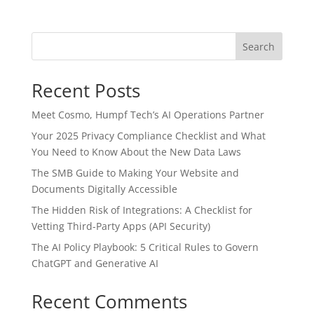
Search
Recent Posts
Meet Cosmo, Humpf Tech’s AI Operations Partner
Your 2025 Privacy Compliance Checklist and What
You Need to Know About the New Data Laws
The SMB Guide to Making Your Website and
Documents Digitally Accessible
The Hidden Risk of Integrations: A Checklist for
Vetting Third-Party Apps (API Security)
The AI Policy Playbook: 5 Critical Rules to Govern
ChatGPT and Generative AI
Recent Comments