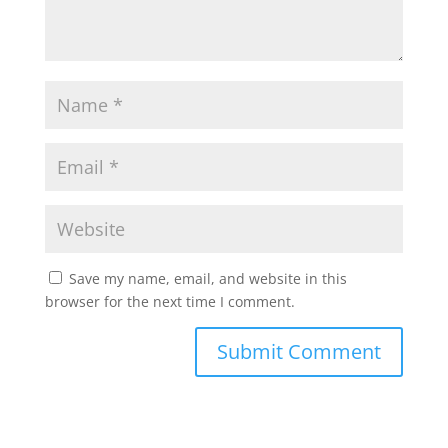
Save my name, email, and website in this
browser for the next time I comment.