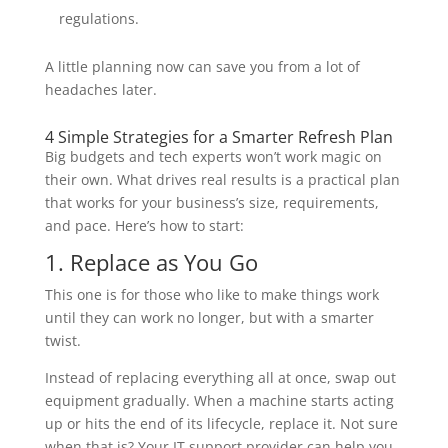
regulations.
A little planning now can save you from a lot of
headaches later.
4 Simple Strategies for a Smarter Refresh Plan
Big budgets and tech experts won’t work magic on
their own. What drives real results is a practical plan
that works for your business’s size, requirements,
and pace. Here’s how to start:
1. Replace as You Go
This one is for those who like to make things work
until they can work no longer, but with a smarter
twist.
Instead of replacing everything all at once, swap out
equipment gradually. When a machine starts acting
up or hits the end of its lifecycle, replace it. Not sure
when that is? Your IT support provider can help you