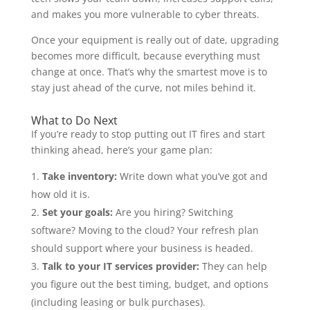
and makes you more vulnerable to cyber threats.
Once your equipment is really out of date, upgrading
becomes more difficult, because everything must
change at once. That’s why the smartest move is to
stay just ahead of the curve, not miles behind it.
What to Do Next
If you’re ready to stop putting out IT fires and start
thinking ahead, here’s your game plan:
Take inventory:
Write down what you’ve got and
how old it is.
Set your goals:
Are you hiring? Switching
software? Moving to the cloud? Your refresh plan
should support where your business is headed.
Talk to your IT services provider:
They can help
you figure out the best timing, budget, and options
(including leasing or bulk purchases).